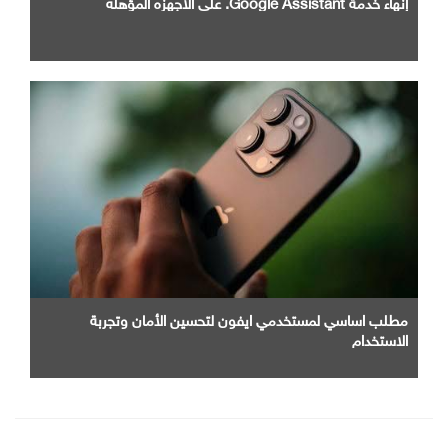
إنهاء خدمة Google Assistant. علي الاجهزه المؤهله
مطلب اساسي لمستخدمي ايفون لتحسين الأمان وتجربة
الاستخدام