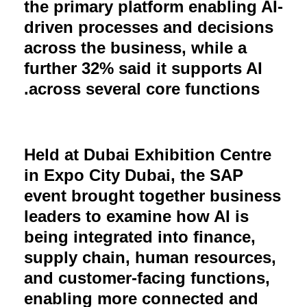
the primary platform enabling AI-
driven processes and decisions
across the business, while a
further 32% said it supports AI
.
across several core functions
Held at Dubai Exhibition Centre
in Expo City Dubai, the SAP
event brought together business
leaders to examine how AI is
being integrated into finance,
supply chain, human resources,
and customer-facing functions,
enabling more connected and