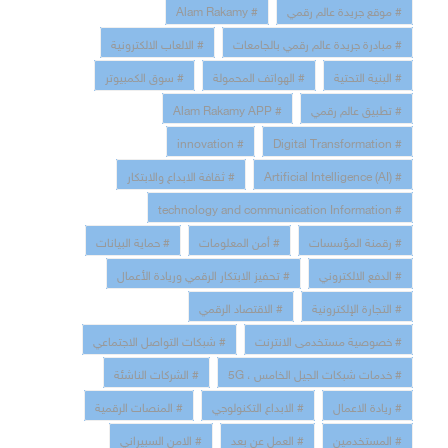
# Alam Rakamy
# موقع جريدة عالم رقمي
# الالعاب الالكترونية
# مبادرة جريدة عالم رقمي بالجامعات
# سوق الكمبيوتر
# الهواتف المحمولة
# البنية التحتية
# Alam Rakamy APP
# تطبيق عالم رقمي
# innovation
# Digital Transformation
# ثقافة الابداع والابتكار
# Artificial Intelligence (AI)
# technology and communication Information
# حماية البيانات
# أمن المعلومات
# رقمنة المؤسسات
# تحفيز الابتكار الرقمي وريادة الأعمال
# الدفع الالكتروني
# الاقتصاد الرقمي
# التجارة الإلكترونية
# شبكات التواصل الاجتماعي
# خصوصية مستخدمى الانترنت
# الشركات الناشئة
# خدمات شبكات الجيل الخامس ، 5G
# المنصات الرقمية
# الابداع التكنولوجي
# ريادة الاعمال
# الامن السبيراني
# العمل عن بعد
# المستخدمين