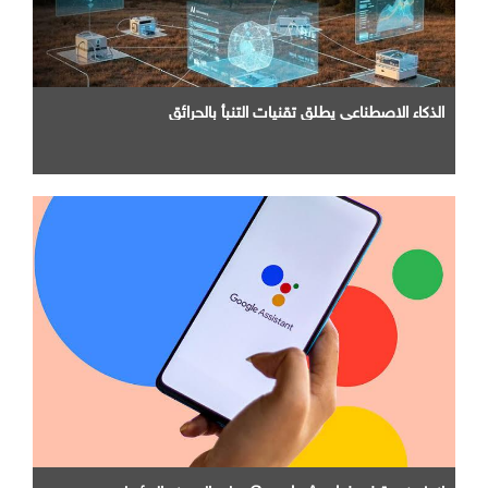
الذكاء الاصطناعي يطلق تقنيات التنبأ بالحرائق