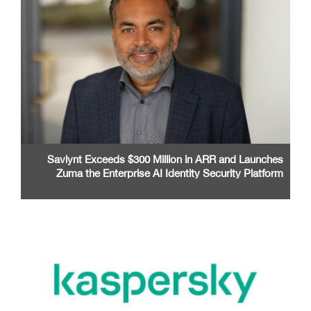
Saviynt Exceeds $300 Million in ARR and Launches
Zuma the Enterprise AI Identity Security Platform