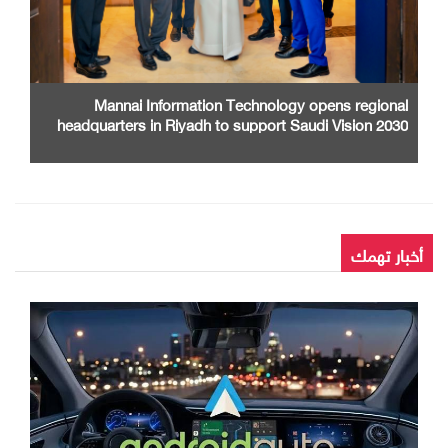
Mannai Information Technology opens regional
headquarters in Riyadh to support Saudi Vision 2030
أخبار تهمك