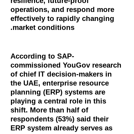
resilience, future-proof
operations, and respond more
effectively to rapidly changing
.
market conditions
According to SAP-
commissioned YouGov research
of chief IT decision-makers in
the UAE, enterprise resource
planning (ERP) systems are
playing a central role in this
shift. More than half of
respondents (53%) said their
ERP system already serves as