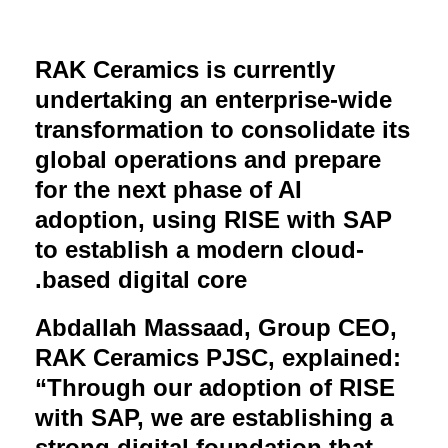
RAK Ceramics is currently
undertaking an enterprise-wide
transformation to consolidate its
global operations and prepare
for the next phase of AI
adoption, using RISE with SAP
to establish a modern cloud-
.
based digital core
Abdallah Massaad, Group CEO,
RAK Ceramics PJSC, explained:
“Through our adoption of RISE
with SAP, we are establishing a
strong digital foundation that