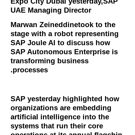
Expo City Dubai yesterday,
SAP
UAE Managing Director
Marwan Zeineddine
took to the
stage with a robot representing
SAP Joule AI to discuss how
SAP Autonomous Enterprise is
transforming business
.
processes
SAP yesterday highlighted how
organizations are embedding
artificial intelligence into the
systems that run their core
operations at its annual flagship