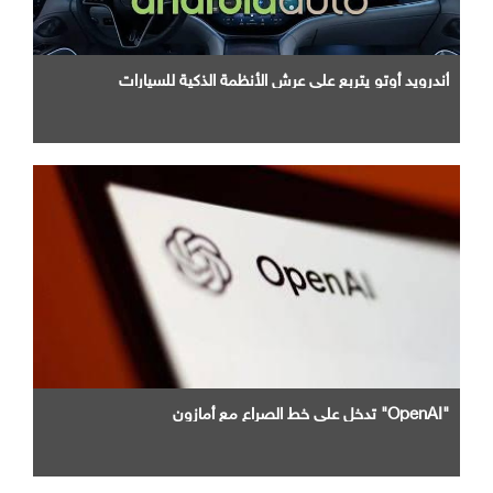
أندرويد أوتو يتربع علي عرش الأنظمة الذكية للسيارات
"OpenAI" تدخل علي خط الصراع مع أمازون