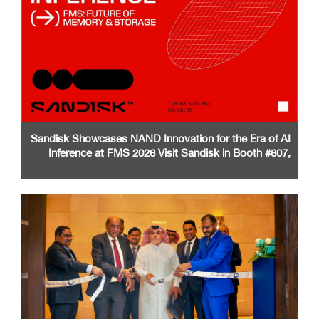
Sandisk Showcases NAND Innovation for the Era of AI
Inference at FMS 2026 Visit Sandisk in Booth #607,
Santa Clara Convention Center