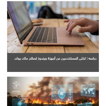
دراسه : تخلي المستخدمين عن أجهزة ويندوز لصالح ماك بوك