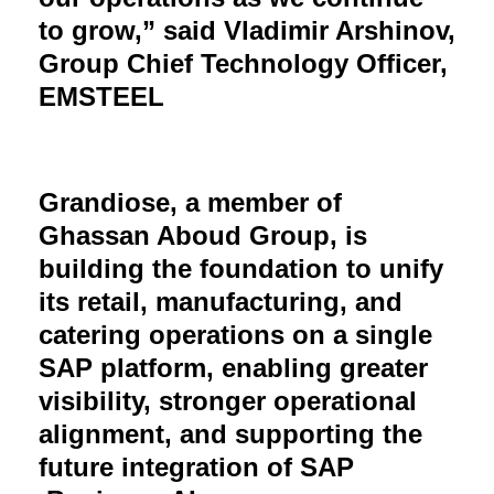
to grow,” said Vladimir Arshinov,
Group Chief Technology Officer,
EMSTEEL
Grandiose, a member of
Ghassan Aboud Group, is
building the foundation to unify
its retail, manufacturing, and
catering operations on a single
SAP platform, enabling greater
visibility, stronger operational
alignment, and supporting the
future integration of SAP