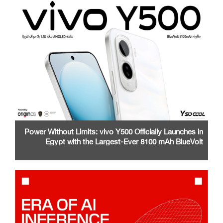
Power Without Limits: vivo Y500 Officially Launches in
Egypt with the Largest-Ever 8100 mAh BlueVolt
Battery and a Stunning 1.5K AMOLED Display