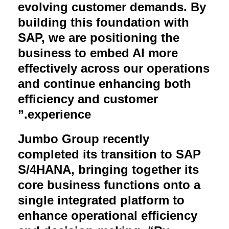
evolving customer demands. By
building this foundation with
SAP, we are positioning the
business to embed AI more
effectively across our operations
and continue enhancing both
efficiency and customer
.”
experience
Jumbo Group recently
completed its transition to SAP
S/4HANA, bringing together its
core business functions onto a
single integrated platform to
enhance operational efficiency