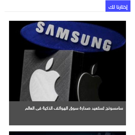
إختارنا لك
سامسونج تستعيد صدارة سوق الهواتف الذكية في العالم