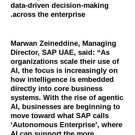
data-driven decision-making
.
across the enterprise
Marwan Zeineddine, Managing
Director, SAP UAE, said: “As
organizations scale their use of
AI, the focus is increasingly on
how intelligence is embedded
directly into core business
systems. With the rise of agentic
AI, businesses are beginning to
move toward what SAP calls
‘Autonomous Enterprise’, where
AI can support the more