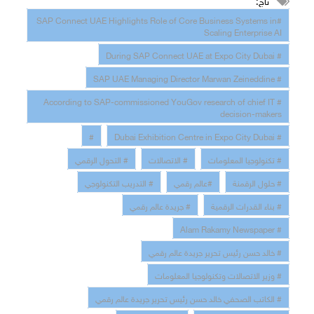
تاج:
#SAP Connect UAE Highlights Role of Core Business Systems in
Scaling Enterprise AI
# During SAP Connect UAE at Expo City Dubai
# SAP UAE Managing Director Marwan Zeineddine
# According to SAP-commissioned YouGov research of chief IT
decision-makers
#
# Dubai Exhibition Centre in Expo City Dubai
# التحول الرقمي
# الاتصالات
# تكنولوجيا المعلومات
# التدريب التكنولوجي
#عالم رقمي
# حلول الرقمنة
# جريدة عالم رقمي
# بناء القدرات الرقمية
# Alam Rakamy Newspaper
# خالد حسن رئيس تحرير جريدة عالم رقمي
# وزير الاتصالات وتكنولوجيا المعلومات
# الكاتب الصحفي خالد حسن رئيس تحرير جريدة عالم رقمي