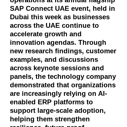
SAP Connect UAE event, held in
Dubai this week as businesses
across the UAE continue to
accelerate growth and
innovation agendas. Through
new research findings, customer
examples, and discussions
across keynote sessions and
panels, the technology company
demonstrated that organizations
are increasingly relying on AI-
enabled ERP platforms to
support large-scale adoption,
helping them strengthen