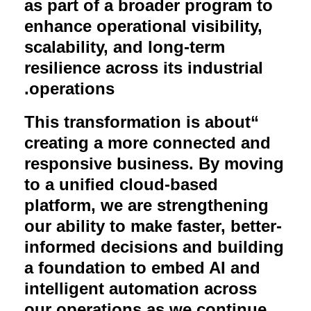
as part of a broader program to
enhance operational visibility,
scalability, and long-term
resilience across its industrial
.
operations
This transformation is about
“
creating a more connected and
responsive business. By moving
to a unified cloud-based
platform, we are strengthening
our ability to make faster, better-
informed decisions and building
a foundation to embed AI and
intelligent automation across
our operations as we continue