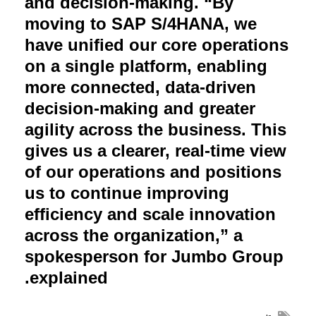
and decision-making. “By
moving to SAP S/4HANA, we
have unified our core operations
on a single platform, enabling
more connected, data-driven
decision-making and greater
agility across the business. This
gives us a clearer, real-time view
of our operations and positions
us to continue improving
efficiency and scale innovation
across the organization,” a
spokesperson for Jumbo Group
.
explained