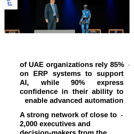
of UAE organizations rely
85%
-
on ERP systems to support
AI, while 90% express
confidence in their ability to
enable advanced automation
A strong network of close to
-
2,000 executives and
decision-makers from the