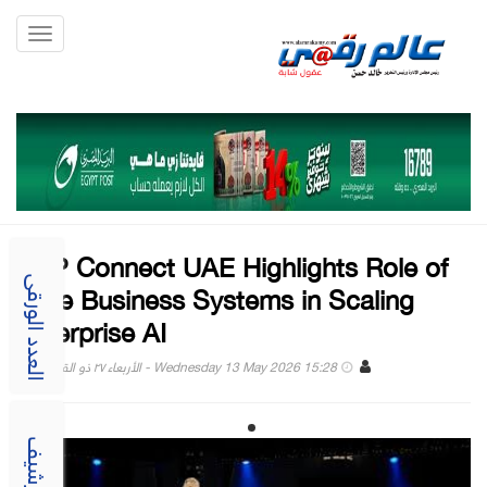
Toggle
gation
SAP Connect UAE Highlights Role of
Core Business Systems in Scaling
العدد الورقى
Enterprise AI
Wednesday 13 May 2026 15:28 - الأربعاء ٢٧ ذو القعدة ١٤٤٧
الارشيف