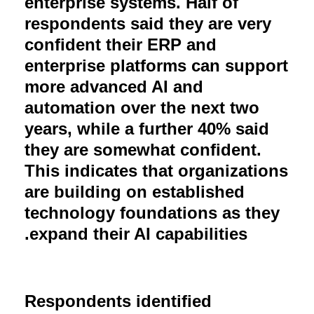
enterprise systems. Half of
respondents said they are very
confident their ERP and
enterprise platforms can support
more advanced AI and
automation over the next two
years, while a further 40% said
they are somewhat confident.
This indicates that organizations
are building on established
technology foundations as they
.
expand their AI capabilities
Respondents identified