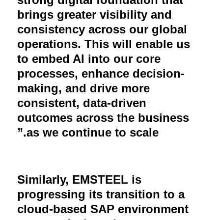
brings greater visibility and
consistency across our global
operations. This will enable us
to embed AI into our core
processes, enhance decision-
making, and drive more
consistent, data-driven
outcomes across the business
.”
as we continue to scale
Similarly, EMSTEEL is
progressing its transition to a
cloud-based SAP environment