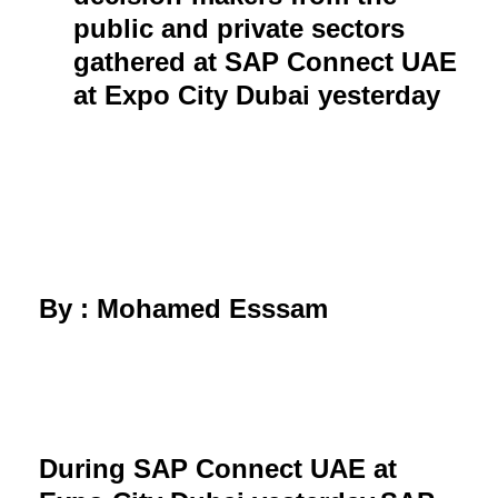
public and private sectors
gathered at SAP Connect UAE
at Expo City Dubai yesterday
By : Mohamed Esssam
During SAP Connect UAE at