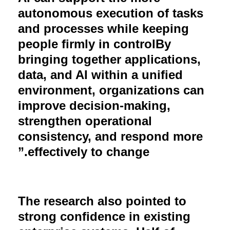
autonomous execution of tasks
and processes while keeping
people firmly in controlBy
bringing together applications,
data, and AI within a unified
environment, organizations can
improve decision-making,
strengthen operational
consistency, and respond more
.”
effectively to change
The research also pointed to
strong confidence in existing