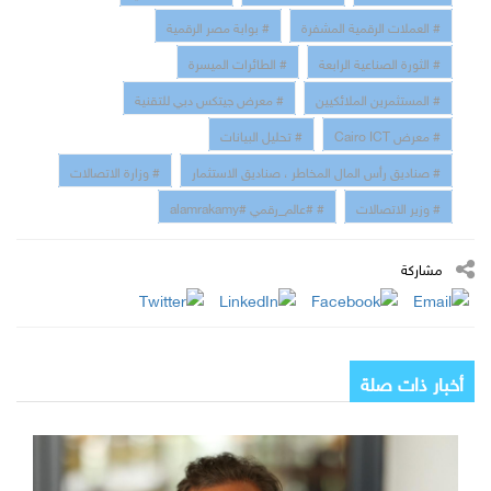
# بوابة مصر الرقمية
# العملات الرقمية المشفرة
# الطائرات الميسرة
# الثورة الصناعية الرابعة
# معرض جيتكس دبي للتقنية
# المستثمرين الملائكيين
# تحليل البيانات
# معرض Cairo ICT
# وزارة الاتصالات
# صناديق رأس المال المخاطر ، صناديق الاستثمار
# #عالم_رقمي #alamrakamy
# وزير الاتصالات
مشاركة
أخبار ذات صلة