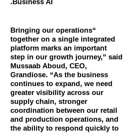
.
Business AI
Bringing our operations
“
together on a single integrated
platform marks an important
step in our growth journey,” said
Mussaab Aboud, CEO,
Grandiose. “As the business
continues to expand, we need
greater visibility across our
supply chain, stronger
coordination between our retail
and production operations, and
the ability to respond quickly to