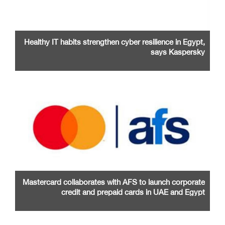
Healthy IT habits strengthen cyber resilience in Egypt,
says Kaspersky
Mastercard collaborates with AFS to launch corporate
credit and prepaid cards in UAE and Egypt