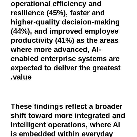
operational efficiency and
resilience (45%), faster and
higher-quality decision-making
(44%), and improved employee
productivity (41%) as the areas
where more advanced, AI-
enabled enterprise systems are
expected to deliver the greatest
.
value
These findings reflect a broader
shift toward more integrated and
intelligent operations, where AI
is embedded within everyday