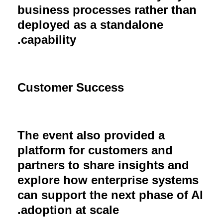
business processes rather than
deployed as a standalone
.
capability
Customer Success
The event also provided a
platform for customers and
partners to share insights and
explore how enterprise systems
can support the next phase of AI
.
adoption at scale