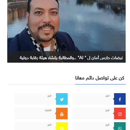
نبضات حارس أمان ل " AI" ..والمطالبة بإنشاء هيئة رقابة دولية
كن على تواصل دائم معانا
تابع
تابع
اشترك
تابع
تابع
تابع