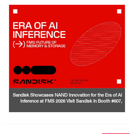
Sandisk Showcases NAND Innovation for the Era of AI
Inference at FMS 2026 Visit Sandisk in Booth #607,
Santa Clara Convention Center