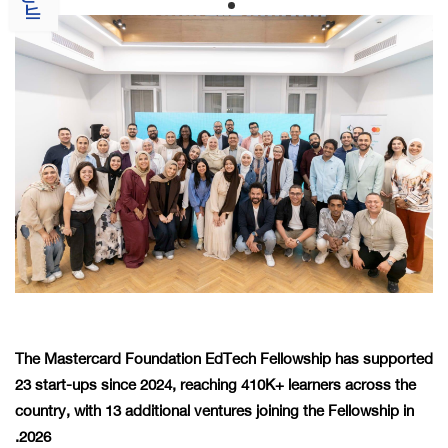
The Mastercard Foundation EdTech Fellowship has supported
23 start-ups since 2024, reaching 410K+ learners across the
country, with 13 additional ventures joining the Fellowship in
2026.