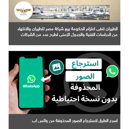
الطيران تنفى اعتزام الحكومة بيع شركة مصر للطيران والانتهاء
من الدراسات الفنية والجدول الزمني لطرح عدد من الشركات
التابعة لها
اسرع الطرق لاسترجاع الصور المحذوفة من واتس اب