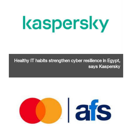
Healthy IT habits strengthen cyber resilience in Egypt,
says Kaspersky