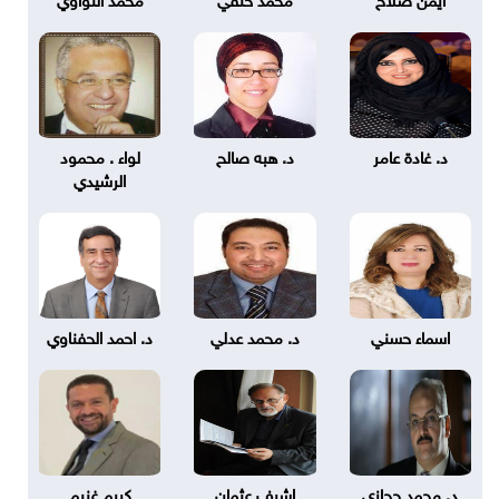
لواء . محمود
د. هبه صالح
د. غادة عامر
الرشيدي
د. احمد الحفناوي
د. محمد عدلي
اسماء حسني
كريم غنيم
اشرف عثمان
د. محمد حجازي