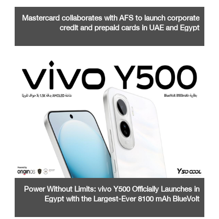
Mastercard collaborates with AFS to launch corporate
credit and prepaid cards in UAE and Egypt
Power Without Limits: vivo Y500 Officially Launches in
Egypt with the Largest-Ever 8100 mAh BlueVolt
Battery and a Stunning 1.5K AMOLED Display