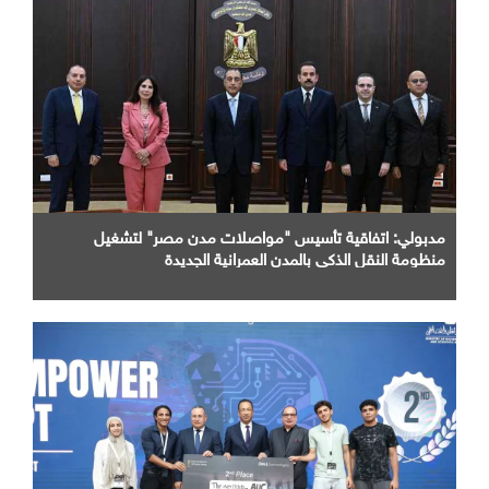
مدبولي: اتفاقية تأسيس "مواصلات مدن مصر" لتشغيل
منظومة النقل الذكي بالمدن العمرانية الجديدة