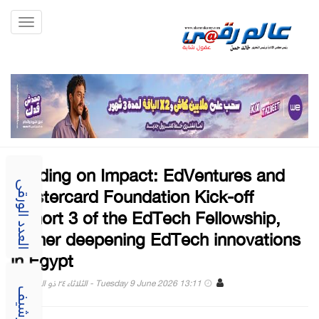
Toggle
gation
Building on Impact: EdVentures and
Mastercard Foundation Kick-off
العدد الورقى
Cohort 3 of the EdTech Fellowship,
further deepening EdTech innovations
in Egypt
Tuesday 9 June 2026 13:11 - الثلاثاء ٢٤ ذو الحجة ١٤٤٧
الارشيف