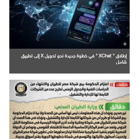
إطلاق " XChat " في خطوة جديدة نحو تحويل X إلى تطبيق
شامل