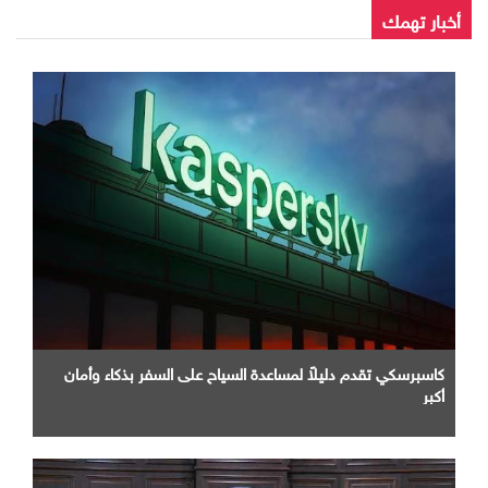
أخبار تهمك
كاسبرسكي تقدم دليلاً لمساعدة السياح على السفر بذكاء وأمان
أكبر