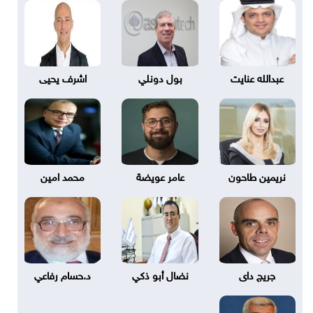
اشرف يحيى
بول دونلي
عبدالله عنايت
محمد امين
عامر عويضة
نريمين طاحون
د.حسام رفاعي
نضال أبو ذكي
جريج داى