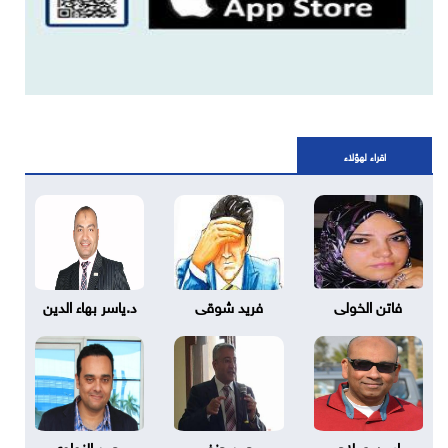
اقراء لهؤلاء
د.ياسر بهاء الدين
فريد شوقى
فاتن الخولى
محمد النواوي
محمد حنفي
ايمن صلاح