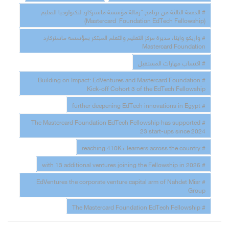
# الدفعة الثالثة من برنامج "زمالة مؤسسة ماستركارد لتكنولوجيا التعليم
(Mastercard Foundation EdTech Fellowship)
# واريكو وايتا، مديرة مركز التعليم والتعلم المبتكر بمؤسسة ماستركارد
Mastercard Foundation
# اكتساب مهارات المستقبل
# Building on Impact: EdVentures and Mastercard Foundation
Kick-off Cohort 3 of the EdTech Fellowship
# further deepening EdTech innovations in Egypt
# The Mastercard Foundation EdTech Fellowship has supported
23 start-ups since 2024
# reaching 410K+ learners across the country
# with 13 additional ventures joining the Fellowship in 2026
# EdVentures the corporate venture capital arm of Nahdet Misr
Group
# The Mastercard Foundation EdTech Fellowship