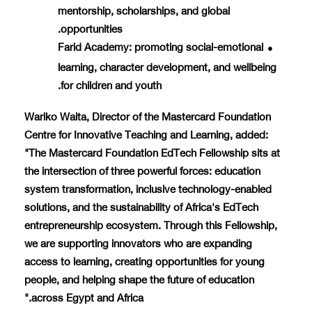
mentorship, scholarships, and global
opportunities.
Farid Academy
: promoting social-emotional
●
learning, character development, and wellbeing
for children and youth.
Wariko Waita, Director of the Mastercard Foundation
Centre for Innovative Teaching and Learning, added:
"The Mastercard Foundation EdTech Fellowship sits at
the intersection of three powerful forces: education
system transformation, inclusive technology-enabled
solutions, and the sustainability of Africa's EdTech
entrepreneurship ecosystem. Through this Fellowship,
we are supporting innovators who are expanding
access to learning, creating opportunities for young
people, and helping shape the future of education
across Egypt and Africa."