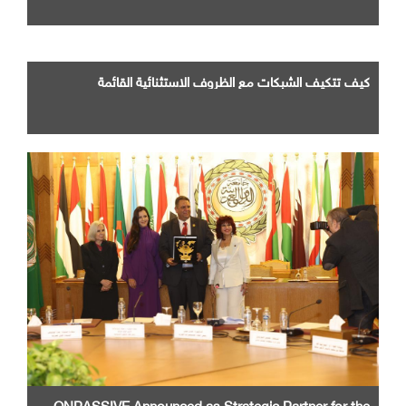
كيف تتكيف الشبكات مع الظروف الاستثنائية القائمة
ONPASSIVE Announced as Strategic Partner for the