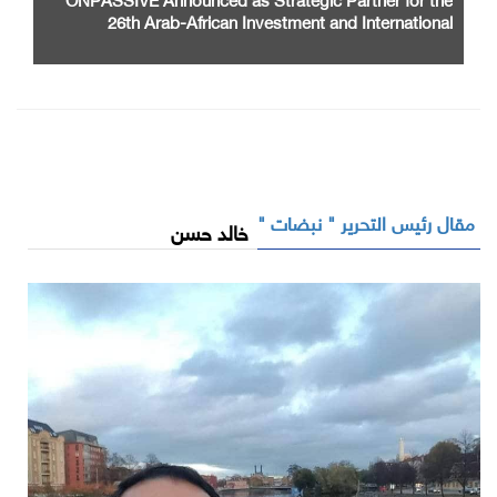
26th Arab-African Investment and International
Cooperation Exhibition and Conference
مقال رئيس التحرير " نبضات "
خالد حسن