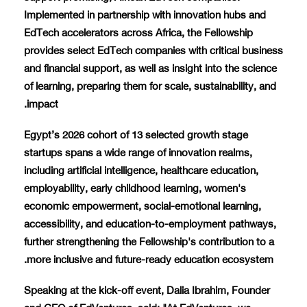
Implemented in partnership with innovation hubs and
EdTech accelerators across Africa, the Fellowship
provides select EdTech companies with critical business
and financial support, as well as insight into the science
of learning, preparing them for scale, sustainability, and
impact.
Egypt’s 2026 cohort of 13 selected growth stage
startups spans a wide range of innovation realms,
including artificial intelligence, healthcare education,
employability, early childhood learning, women's
economic empowerment, social-emotional learning,
accessibility, and education-to-employment pathways,
further strengthening the Fellowship's contribution to a
more inclusive and future-ready education ecosystem.
Speaking at the kick-off event, Dalia Ibrahim, Founder
and CEO of EdVentures, said: "At EdVentures, we