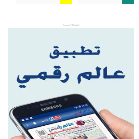
مساحة إعلانية