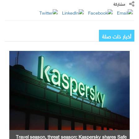
مشاركة
أخبار ذات صلة
Travel season, threat season: Kaspersky shares Safe