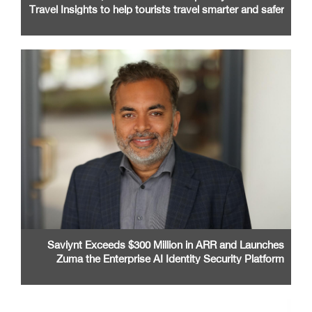
Travel Insights to help tourists travel smarter and safer
Saviynt Exceeds $300 Million in ARR and Launches
Zuma the Enterprise AI Identity Security Platform