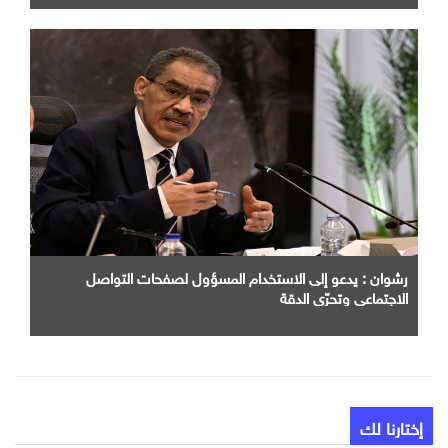
رشوان : يدعو إلى الاستخدام المسؤول لصفحات التواصل
الاجتماعي وتحرّي الدقة
إختارنا لك