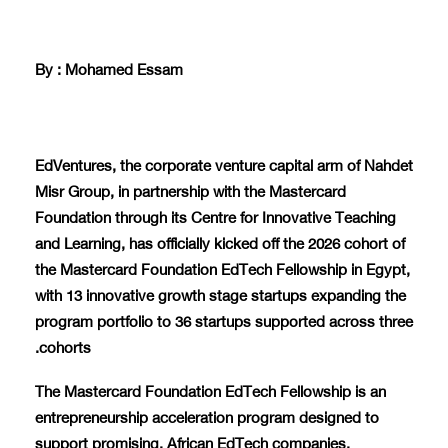
By : Mohamed Essam
EdVentures, the corporate venture capital arm of Nahdet
Misr Group, in partnership with the Mastercard
Foundation through its Centre for Innovative Teaching
and Learning, has officially kicked off the 2026 cohort of
the Mastercard Foundation EdTech Fellowship in Egypt,
with 13 innovative growth stage startups expanding the
program portfolio to 36 startups supported across three
cohorts.
The Mastercard Foundation EdTech Fellowship is an
entrepreneurship acceleration program designed to
support promising, African EdTech companies.