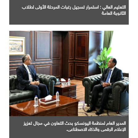
التعليم العالي : استمرار تسجيل رغبات المرحلة الأولى لطلاب
الثانوية العامة
المدير العام لمنظمة اليونسكو بحث التعاون في مجال تعزيز
الإعلام الرقمي والذكاء الاصطناعي.