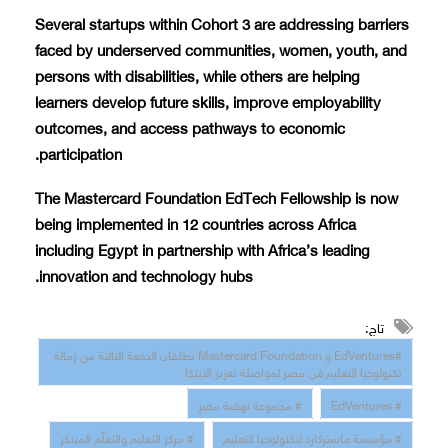
Several startups within Cohort 3 are addressing barriers
faced by underserved communities, women, youth, and
persons with disabilities, while others are helping
learners develop future skills, improve employability
outcomes, and access pathways to economic
participation.
The Mastercard Foundation EdTech Fellowship is now
being implemented in 12 countries across Africa
including Egypt in partnership with Africa’s leading
innovation and technology hubs.
تاج:
#EdVentures و Mastercard Foundation تطلقان الدفعة الثالثة من زمالة
تكنولوجيا التعليم في مصر لمواصلة تعزيز الابتكا
# مجموعة نهضة مصر
# EdVentures
# مركز التعليم والتعلّم المبتكر
# مؤسسة ماستركارد لتكنولوجيا التعليم