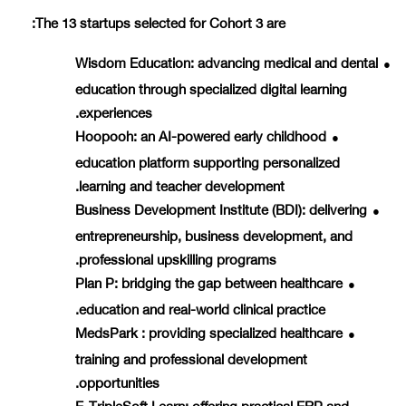
The 13 startups selected for Cohort 3 are:
Wisdom Education
: advancing medical and dental
●
education through specialized digital learning
experiences.
Hoopooh
: an AI-powered early childhood
●
education platform supporting personalized
learning and teacher development.
Business Development Institute (BDI)
: delivering
●
entrepreneurship, business development, and
professional upskilling programs.
Plan P
: bridging the gap between healthcare
●
education and real-world clinical practice.
MedsPark
: providing specialized healthcare
●
training and professional development
opportunities.
E-TripleSoft Learn
: offering practical ERP and