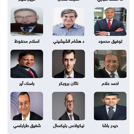
اسلام محفوظ
د هشام الشيشيني
توفيق محمود
باسك أير
ناثان بروبكر
احمد علام
شفيق طرابلسي
نيكولاس بليكسال
حيدر باشا