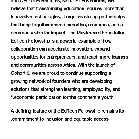
believe that transforming education requires more than
innovative technologies; it requires strong partnerships
that bring together shared expertise, resources, and a
common vision for impact. The Mastercard Foundation
EdTech Fellowship is a powerful example of how
collaboration can accelerate innovation, expand
opportunities for entrepreneurs, and reach more learners
and communities across Africa. With the launch of
Cohort 3, we are proud to continue supporting a
growing network of founders who are developing
solutions that strengthen learning, employability, and
economic participation for the continent's youth."
A defining feature of the EdTech Fellowship remains its
commitment to inclusion and equitable access.