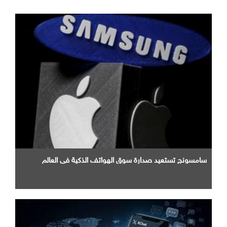
سامسونج تستعيد صدارة سوق الهواتف الذكية في العالم