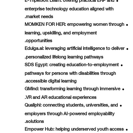
●
enterprise technology education aligned with
market needs.
MOMKEN FOR HER
: empowering women through
●
learning, upskilling, and employment
opportunities.
Edulga.ai
: leveraging artificial intelligence to deliver
●
personalized lifelong learning pathways.
SDS Egypt
: creating education-to-employment
●
pathways for persons with disabilities through
accessible digital learning.
GMind
: transforming learning through immersive
●
VR and AR educational experiences.
Qualiphi
: connecting students, universities, and
●
employers through AI-powered employability
solutions.
Empower Hub
: helping underserved youth access
●