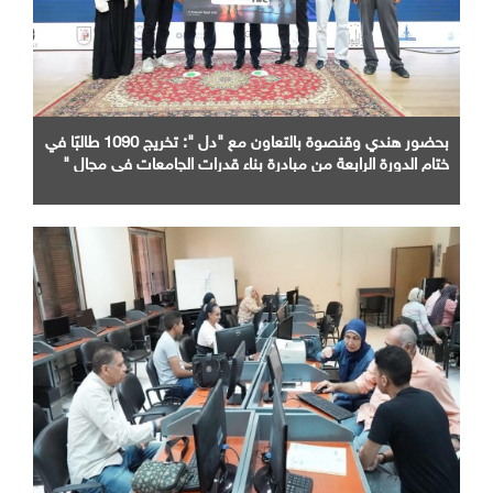
بحضور هندي وقنصوة بالتعاون مع "دل ": تخريج 1090 طالبًا في
ختام الدورة الرابعة من مبادرة بناء قدرات الجامعات في مجال "
AI "