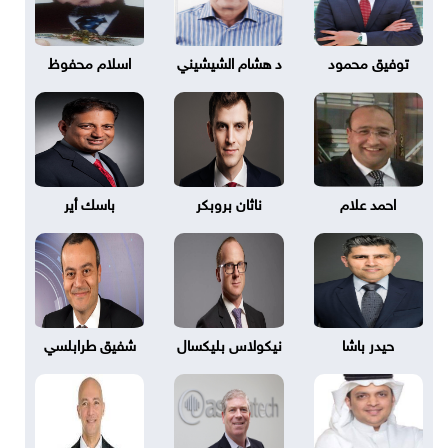
اسلام محفوظ
د هشام الشيشيني
توفيق محمود
باسك أير
ناثان بروبكر
احمد علام
شفيق طرابلسي
نيكولاس بليكسال
حيدر باشا