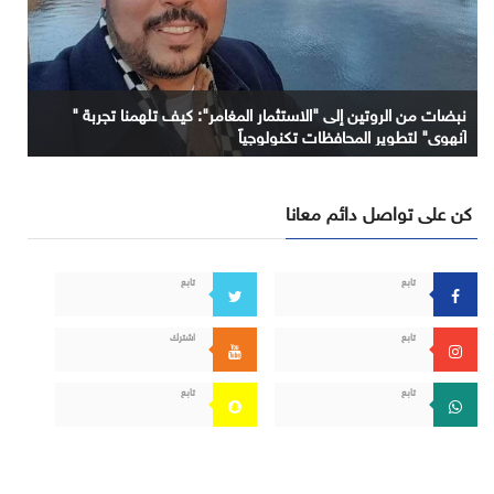
نبضات من الروتين إلى "الاستثمار المغامر": كيف تلهمنا تجربة "
آنهوي" لتطوير المحافظات تكنولوجياً
كن على تواصل دائم معانا
تابع
تابع
اشترك
تابع
تابع
تابع