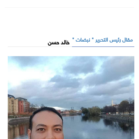
مقال رئيس التحرير " نبضات "
خالد حسن