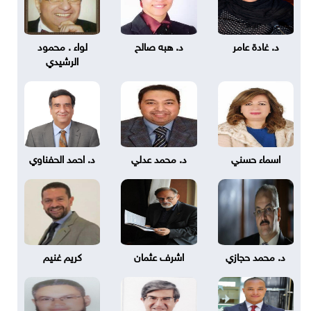
لواء . محمود
د. هبه صالح
د. غادة عامر
الرشيدي
د. احمد الحفناوي
د. محمد عدلي
اسماء حسني
كريم غنيم
اشرف عثمان
د. محمد حجازي