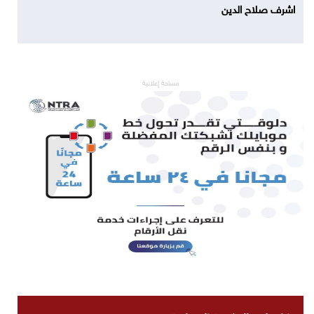
اشرف صلاح الدين
مساحة إعلانية