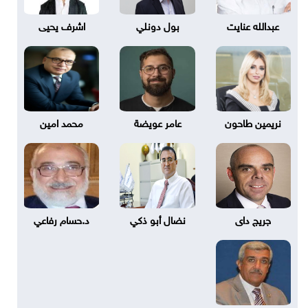
اشرف يحيى
بول دونلي
عبدالله عنايت
محمد امين
عامر عويضة
نريمين طاحون
د.حسام رفاعي
نضال أبو ذكي
جريج داى