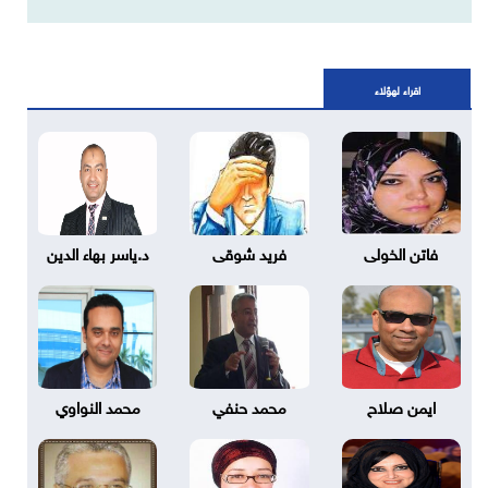
اقراء لهؤلاء
د.ياسر بهاء الدين
فريد شوقى
فاتن الخولى
محمد النواوي
محمد حنفي
ايمن صلاح