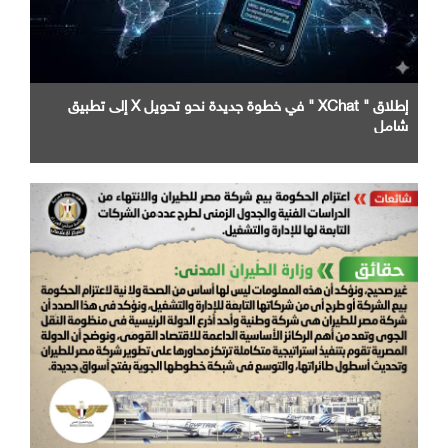
إطلاق " XChat " في خطوة جديدة نحو تحويل X إلى تطبيق
شامل