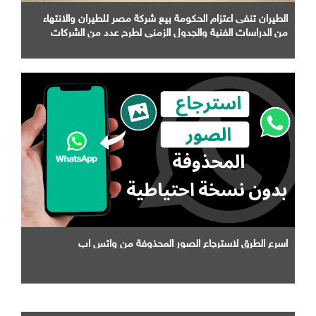
الطيران تنفى اعتزام الحكومة بيع شركة مصر للطيران والانتهاء
من الدراسات الفنية والجدول الزمني لطرح عدد من الشركات
التابعة لها
اسرع الطرق لاسترجاع الصور المحذوفة من واتس اب