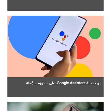
إنهاء خدمة Google Assistant. علي الاجهزه المؤهله