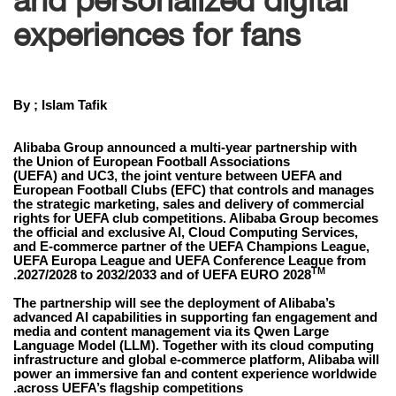
experiences for fans
By ; Islam Tafik
Alibaba Group announced a multi-year partnership with
the Union of European Football Associations
(UEFA) and UC3, the joint venture between UEFA and
European Football Clubs (EFC) that controls and manages
the strategic marketing, sales and delivery of commercial
rights for UEFA club competitions. Alibaba Group becomes
the official and exclusive AI, Cloud Computing Services,
and E-commerce partner of the UEFA Champions League,
UEFA Europa League and UEFA Conference League from
TM
.
2027/2028 to 2032/2033 and of UEFA EURO 2028
The partnership will see the deployment of Alibaba’s
advanced AI capabilities in supporting fan engagement and
media and content management via its Qwen Large
Language Model (LLM). Together with its cloud computing
infrastructure and global e-commerce platform, Alibaba will
power an immersive fan and content experience worldwide
across UEFA’s flagship competitions.