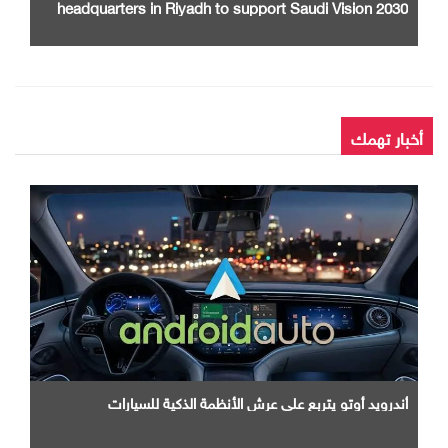
headquarters in Riyadh to support Saudi Vision 2030
أخبار تهمك
أندرويد أوتو يتربع علي عرش الأنظمة الذكية للسيارات