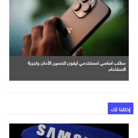
مطلب اساسي لمستخدمي ايفون لتحسين الأمان وتجربة
الاستخدام
إختارنا لك