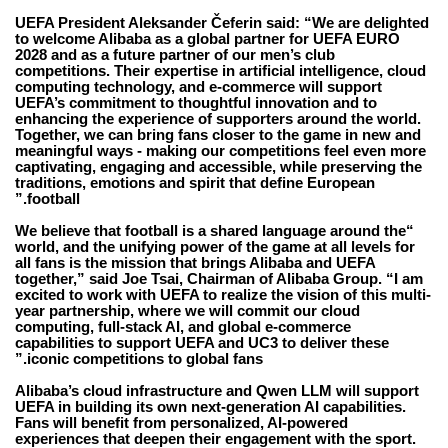
UEFA President Aleksander Čeferin
said: “We are delighted
to welcome Alibaba as a global partner for UEFA EURO
2028 and as a future partner of our men’s club
competitions. Their expertise in artificial intelligence, cloud
computing technology, and e-commerce will support
UEFA’s commitment to thoughtful innovation and to
enhancing the experience of supporters around the world.
Together, we can bring fans closer to the game in new and
meaningful ways - making our competitions feel even more
captivating, engaging and accessible, while preserving the
traditions, emotions and spirit that define European
football.”
“We believe that football is a shared language around the
world, and the unifying power of the game at all levels for
all fans is the mission that brings Alibaba and UEFA
together,” said Joe Tsai, Chairman of Alibaba Group. “I am
excited to work with UEFA to realize the vision of this multi-
year partnership, where we will commit our cloud
computing, full-stack AI, and global e-commerce
capabilities to support UEFA and UC3 to deliver these
iconic competitions to global fans.”
Alibaba’s cloud infrastructure and Qwen LLM will support
UEFA in building its own next-generation AI capabilities.
Fans will benefit from personalized, AI-powered
experiences that deepen their engagement with the sport.