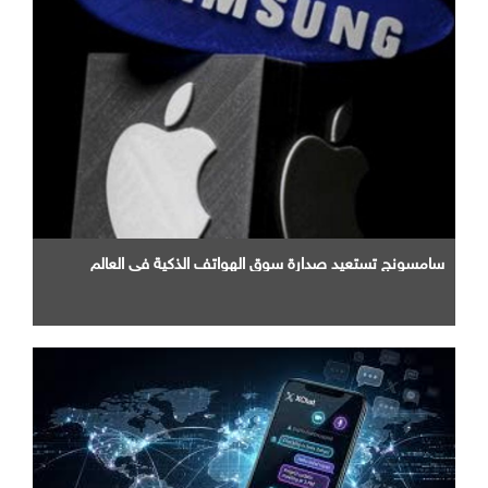
سامسونج تستعيد صدارة سوق الهواتف الذكية في العالم