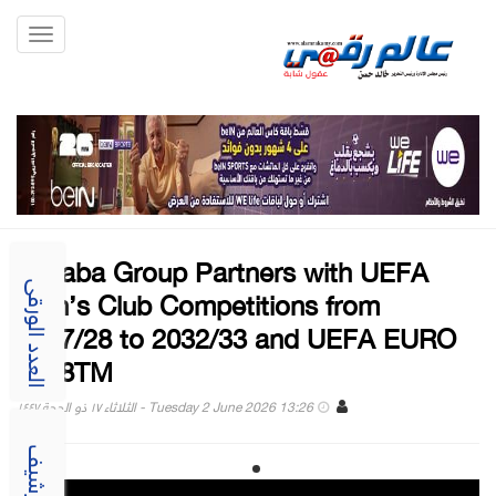
Toggle
gation
Alibaba Group Partners with UEFA
Men’s Club Competitions from
العدد الورقى
2027/28 to 2032/33 and UEFA EURO
2028TM
Tuesday 2 June 2026 13:26 - الثلاثاء ١٧ ذو الحجة ١٤٤٧
الارشيف