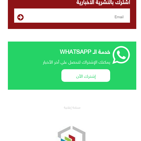
اشترك بالنشرية الاخبارية
خدمة الـ WHATSAPP
يمكنك الإشتراك لتحصل علي أخر الأخبار
إشترك الآن
مساحة إعلانية