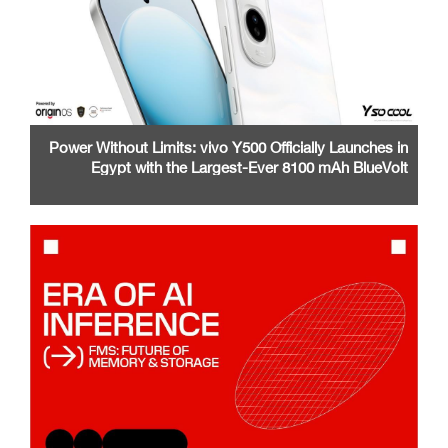
Power Without Limits: vivo Y500 Officially Launches in
Egypt with the Largest-Ever 8100 mAh BlueVolt
Battery and a Stunning 1.5K AMOLED Display