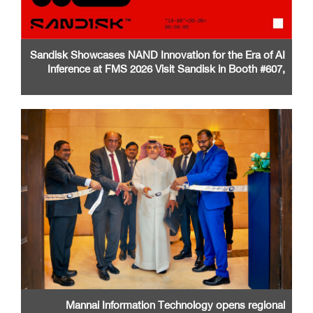
Sandisk Showcases NAND Innovation for the Era of AI
Inference at FMS 2026 Visit Sandisk in Booth #607,
Santa Clara Convention Center
Mannai Information Technology opens regional