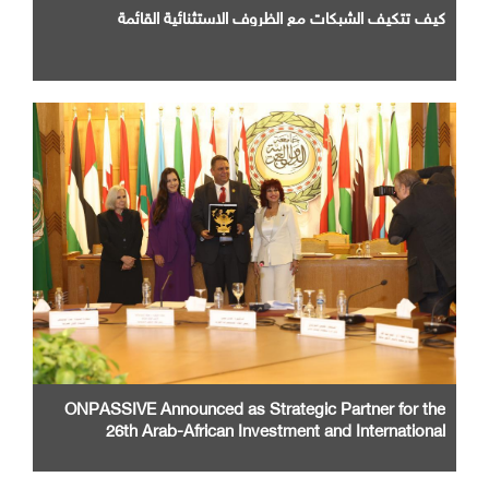
كيف تتكيف الشبكات مع الظروف الاستثنائية القائمة
ONPASSIVE Announced as Strategic Partner for the
26th Arab-African Investment and International
Cooperation Exhibition and Conference