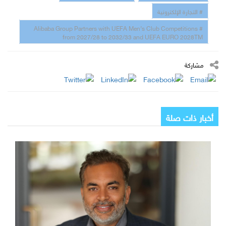
# التجارة الإلكترونية
# Alibaba Group Partners with UEFA Men’s Club Competitions
from 2027/28 to 2032/33 and UEFA EURO 2028TM
مشاركة
أخبار ذات صلة