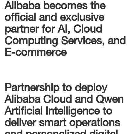
Alibaba becomes the
official and exclusive
partner for AI, Cloud
Computing Services, and
E-commerce
Partnership to deploy
Alibaba Cloud and Qwen
Artificial Intelligence to
deliver smart operations
and personalized digital