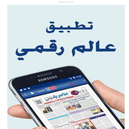
مساحة إعلانية