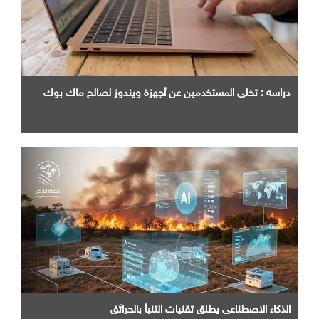
دراسه : تخلي المستخدمين عن أجهزة ويندوز لصالح ماك بوك
الذكاء الاصطناعي يطلق تقنيات التنبأ بالحرائق