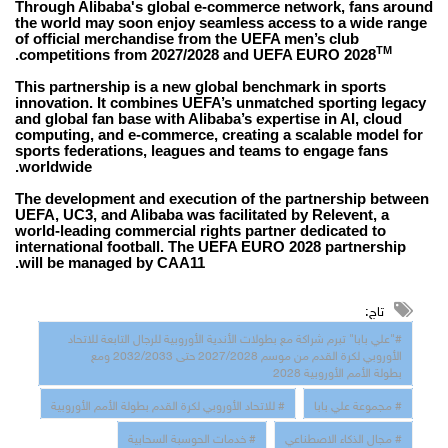
Through Alibaba's global e-commerce network, fans around
the world may soon enjoy seamless access to a wide range
of official merchandise from the UEFA men’s club
TM
.
competitions from 2027/2028 and UEFA EURO 2028
This partnership is a new global benchmark in sports
innovation. It combines UEFA’s unmatched sporting legacy
and global fan base with Alibaba’s expertise in AI, cloud
computing, and e-commerce, creating a scalable model for
sports federations, leagues and teams to engage fans
worldwide.
The development and execution of the partnership between
UEFA, UC3, and Alibaba was facilitated by Relevent, a
world-leading commercial rights partner dedicated to
international football. The UEFA EURO 2028 partnership
will be managed by CAA11.
تاج:
#"علي بابا" تبرم شراكة مع بطولات الأندية الأوروبية للرجال التابعة للاتحاد
الأوروبي لكرة القدم من موسم 2027/2028 حتى 2032/2033 ومع
بطولة الأمم الأوروبية 2028
# للاتحاد الأوروبي لكرة القدم بطولة الأمم الأوروبية
# مجموعة علي بابا
# خدمات الحوسبة السحابية
# مجال الذكاء الاصطناعي