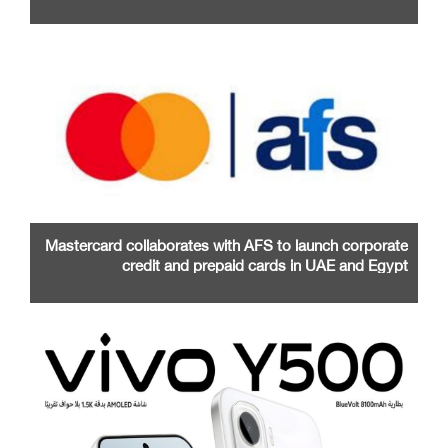
Mastercard collaborates with AFS to launch corporate
credit and prepaid cards in UAE and Egypt