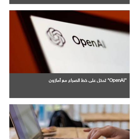
"OpenAI" تدخل علي خط الصراع مع أمازون