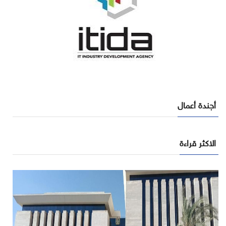
أجندة أعمال
الاكثر قراءة