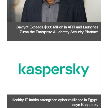
Saviynt Exceeds $300 Million in ARR and Launches
Zuma the Enterprise AI Identity Security Platform
Healthy IT habits strengthen cyber resilience in Egypt,
says Kaspersky