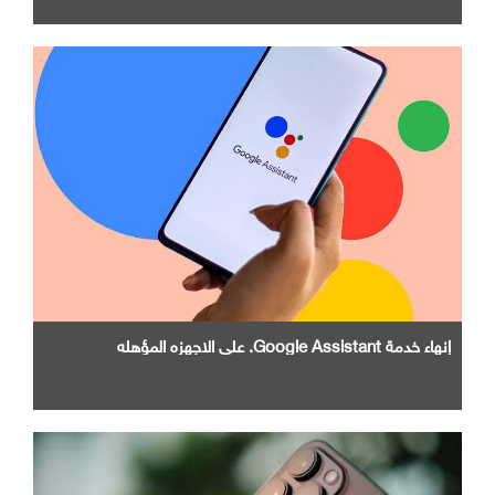
إنهاء خدمة Google Assistant. علي الاجهزه المؤهله