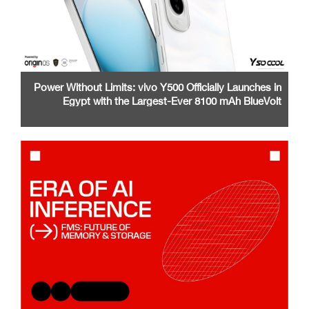
Power Without Limits: vivo Y500 Officially Launches in
Egypt with the Largest-Ever 8100 mAh BlueVolt
Battery and a Stunning 1.5K AMOLED Display