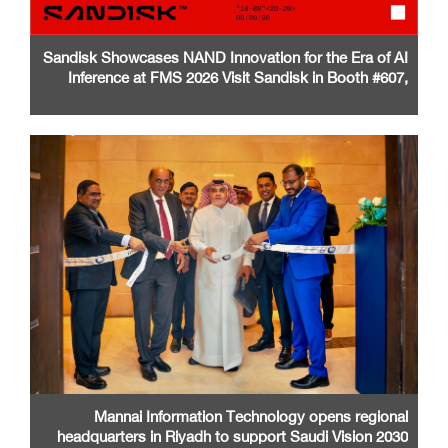
Sandisk Showcases NAND Innovation for the Era of AI
Inference at FMS 2026 Visit Sandisk in Booth #607,
Santa Clara Convention Center
Mannai Information Technology opens regional
headquarters in Riyadh to support Saudi Vision 2030