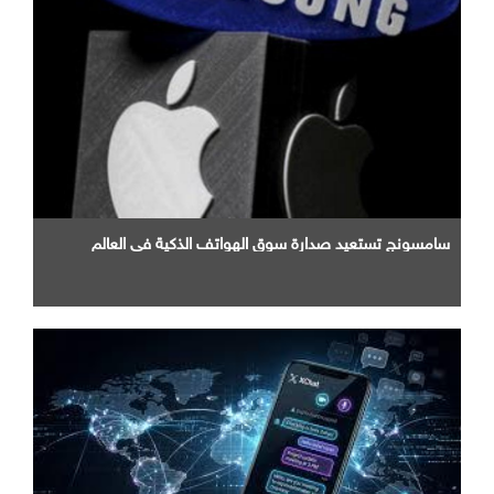
سامسونج تستعيد صدارة سوق الهواتف الذكية في العالم