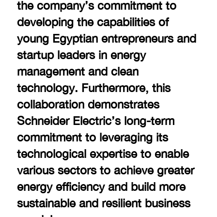
the company’s commitment to
developing the capabilities of
young Egyptian entrepreneurs and
startup leaders in energy
management and clean
technology. Furthermore, this
collaboration demonstrates
Schneider Electric’s long-term
commitment to leveraging its
technological expertise to enable
various sectors to achieve greater
energy efficiency and build more
sustainable and resilient business