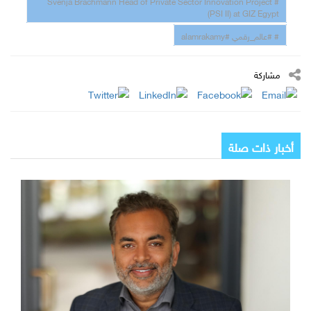
# Svenja Brachmann Head of Private Sector Innovation Project
(PSI II) at GIZ Egypt
# #عالم_رقمي #alamrakamy
مشاركة
أخبار ذات صلة