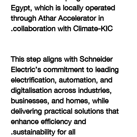
Egypt, which is locally operated
through Athar Accelerator in
collaboration with Climate-KIC.
This step aligns with Schneider
Electric’s commitment to leading
electrification, automation, and
digitalisation across industries,
businesses, and homes, while
delivering practical solutions that
enhance efficiency and
sustainability for all.