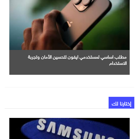
مطلب اساسي لمستخدمي ايفون لتحسين الأمان وتجربة
الاستخدام
إختارنا لك