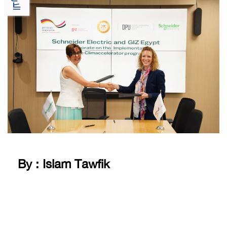
By : Islam Tawfik