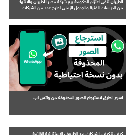
الطيران تنفى اعتزام الحكومة بيع شركة مصر للطيران والانتهاء
من الدراسات الفنية والجدول الزمني لطرح عدد من الشركات
التابعة لها
اسرع الطرق لاسترجاع الصور المحذوفة من واتس اب
كيف تتكيف الشبكات مع الظروف الاستثنائية القائمة