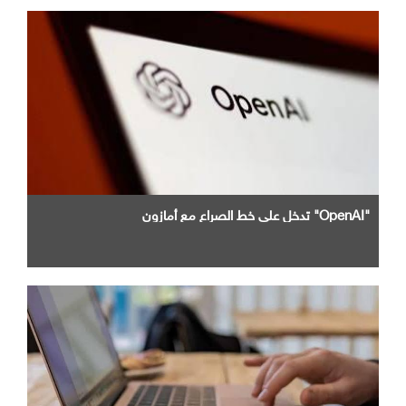
"OpenAI" تدخل علي خط الصراع مع أمازون