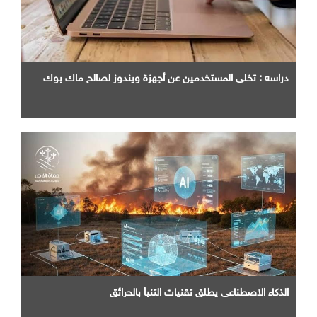
دراسه : تخلي المستخدمين عن أجهزة ويندوز لصالح ماك بوك
الذكاء الاصطناعي يطلق تقنيات التنبأ بالحرائق