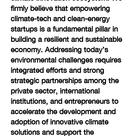
firmly believe that empowering
climate-tech and clean-energy
startups is a fundamental pillar in
building a resilient and sustainable
economy. Addressing today’s
environmental challenges requires
integrated efforts and strong
strategic partnerships among the
private sector, international
institutions, and entrepreneurs to
accelerate the development and
adoption of innovative climate
solutions and support the