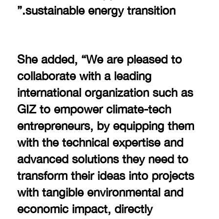
sustainable energy transition.”
She added, “We are pleased to
collaborate with a leading
international organization such as
GIZ to empower climate-tech
entrepreneurs, by equipping them
with the technical expertise and
advanced solutions they need to
transform their ideas into projects
with tangible environmental and
economic impact, directly