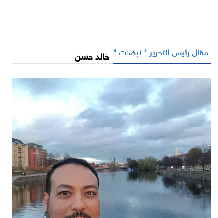
مقال رئيس التحرير " نبضات "
خالد حسن