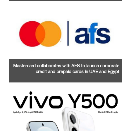
Mastercard collaborates with AFS to launch corporate
credit and prepaid cards in UAE and Egypt