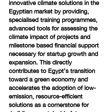
innovative climate solutions in the
Egyptian market by providing,
specialised training programmes,
advanced tools for assessing the
climate impact of projects and
milestone based financial support
necessary for startup growth and
expansion. This directly
contributes to Egypt’s transition
toward a green economy and
accelerates the adoption of low-
emission, resource-efficient
solutions as a cornerstone for