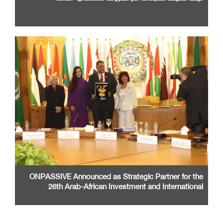
ONPASSIVE Announced as Strategic Partner for the
26th Arab-African Investment and International
Cooperation Exhibition and Conference