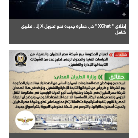
إطلاق " XChat " في خطوة جديدة نحو تحويل X إلى تطبيق
شامل