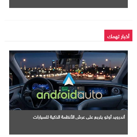
أخبار تهمك
أندرويد أوتو يتربع علي عرش الأنظمة الذكية للسيارات