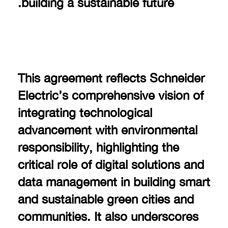
building a sustainable future.
This agreement reflects Schneider
Electric’s comprehensive vision of
integrating technological
advancement with environmental
responsibility, highlighting the
critical role of digital solutions and
data management in building smart
and sustainable green cities and
communities. It also underscores