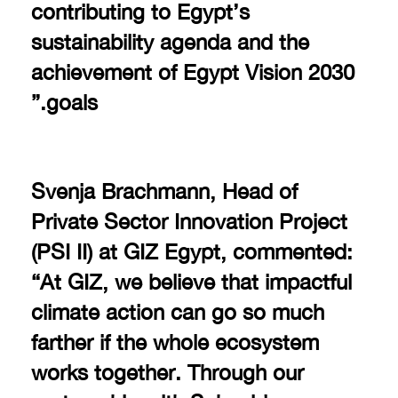
contributing to Egypt’s
sustainability agenda and the
achievement of Egypt Vision 2030
goals.”
Svenja Brachmann, Head of
Private Sector Innovation Project
(PSI II) at GIZ Egypt, commented:
“At GIZ, we believe that impactful
climate action can go so much
farther if the whole ecosystem
works together. Through our