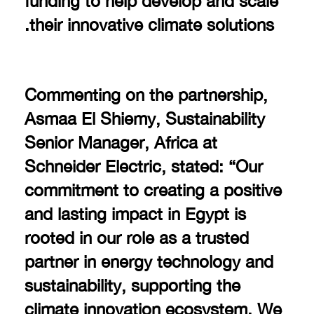
their innovative climate solutions.
Commenting on the partnership,
Asmaa El Shiemy, Sustainability
Senior Manager, Africa at
Schneider Electric, stated: “Our
commitment to creating a positive
and lasting impact in Egypt is
rooted in our role as a trusted
partner in energy technology and
sustainability, supporting the
climate innovation ecosystem. We