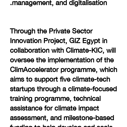
management, and digitalisation.
Through the Private Sector
Innovation Project, GIZ Egypt in
collaboration with Climate-KIC, will
oversee the implementation of the
ClimAccelerator programme, which
aims to support five climate-tech
startups through a climate-focused
training programme, technical
assistance for climate impact
assessment, and milestone-based
funding to help develop and scale