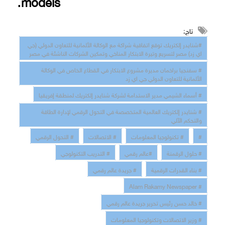
models
.
تاج:
#شنايدر إلكتريك توقع اتفاقية شراكة مع الوكالة الألمانية للتعاون الدولي (جي
اي زد) مصر لتسريع وتيرة الابتكار المناخي وتمكين الشركات الناشئة في مصر
# سفنجيا براخمان مديرة مشروع الابتكار في القطاع الخاص في الوكالة
الألمانية للتعاون الدولي جي اي زد
# أسماء الشيمي مدير الاستدامة لشركة شنايدر إلكتريك لمنطقة إفريقيا
# شنايدر إلكتريك العالمية المتخصصة في التحول الرقمي لإدارة الطاقة
والتحكم الآلي
# التحول الرقمي
# الاتصالات
# تكنولوجيا المعلومات
#
# التدريب التكنولوجي
#عالم رقمي
# حلول الرقمنة
# جريدة عالم رقمي
# بناء القدرات الرقمية
# Alam Rakamy Newspaper
# خالد حسن رئيس تحرير جريدة عالم رقمي
# وزير الاتصالات وتكنولوجيا المعلومات