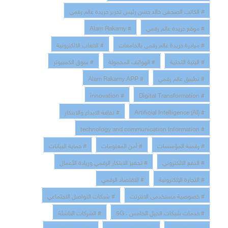
# الكاتب الصحفي خالد حسن رئيس تحرير جريدة عالم رقمي
# Alam Rakamy
# موقع جريدة عالم رقمي
# الالعاب الالكترونية
# مبادرة جريدة عالم رقمي بالجامعات
# سوق الكمبيوتر
# الهواتف المحمولة
# البنية التحتية
# Alam Rakamy APP
# تطبيق عالم رقمي
# innovation
# Digital Transformation
# ثقافة الابداع والابتكار
# Artificial Intelligence (AI)
# technology and communication Information
# حماية البيانات
# أمن المعلومات
# رقمنة المؤسسات
# تحفيز الابتكار الرقمي وريادة الأعمال
# الدفع الالكتروني
# الاقتصاد الرقمي
# التجارة الإلكترونية
# شبكات التواصل الاجتماعي
# خصوصية مستخدمى الانترنت
# الشركات الناشئة
# خدمات شبكات الجيل الخامس ، 5G