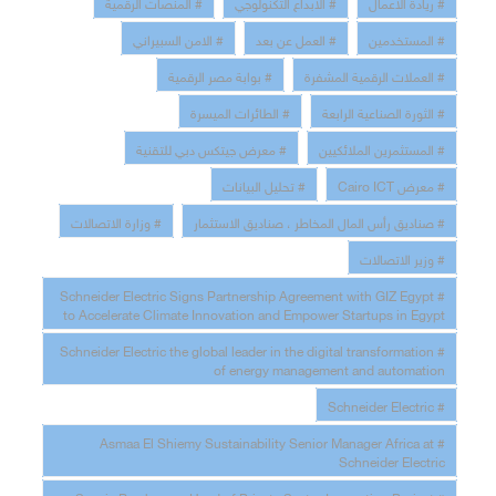
# المنصات الرقمية
# الابداع التكنولوجي
# ريادة الاعمال
# الامن السبيراني
# العمل عن بعد
# المستخدمين
# بوابة مصر الرقمية
# العملات الرقمية المشفرة
# الطائرات الميسرة
# الثورة الصناعية الرابعة
# معرض جيتكس دبي للتقنية
# المستثمرين الملائكيين
# تحليل البيانات
# معرض Cairo ICT
# وزارة الاتصالات
# صناديق رأس المال المخاطر ، صناديق الاستثمار
# وزير الاتصالات
# Schneider Electric Signs Partnership Agreement with GIZ Egypt
to Accelerate Climate Innovation and Empower Startups in Egypt
# Schneider Electric the global leader in the digital transformation
of energy management and automation
# Schneider Electric
# Asmaa El Shiemy Sustainability Senior Manager Africa at
Schneider Electric