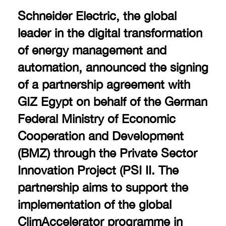
Schneider Electric, the global
leader in the digital transformation
of energy management and
automation, announced the signing
of a partnership agreement with
GIZ Egypt on behalf of the German
Federal Ministry of Economic
Cooperation and Development
(BMZ) through the Private Sector
Innovation Project (PSI II. The
partnership aims to support the
implementation of the global
ClimAccelerator programme in