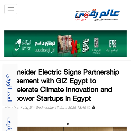
Toggle
gation
Schneider Electric Signs Partnership
Agreement with GIZ Egypt to
العدد الورقى
Accelerate Climate Innovation and
Empower Startups in Egypt
Wednesday 17 June 2026 13:49 - الأربعاء ٠٢ محرّم ١٤٤٨
الارشيف