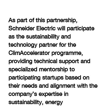
As part of this partnership,
Schneider Electric will participate
as the sustainability and
technology partner for the
ClimAccelerator programme,
providing technical support and
specialized mentorship to
participating startups based on
their needs and alignment with the
company’s expertise in
sustainability, energy