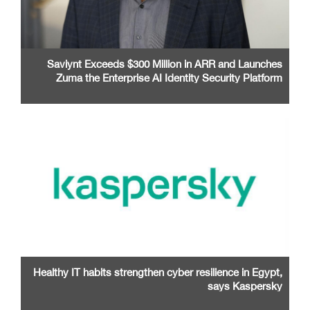
Saviynt Exceeds $300 Million in ARR and Launches
Zuma the Enterprise AI Identity Security Platform
Healthy IT habits strengthen cyber resilience in Egypt,
says Kaspersky