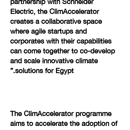
partnership with Schneider
Electric, the ClimAccelerator
creates a collaborative space
where agile startups and
corporates with their capabilities
can come together to co-develop
and scale innovative climate
solutions for Egypt.”
The ClimAccelerator programme
aims to accelerate the adoption of